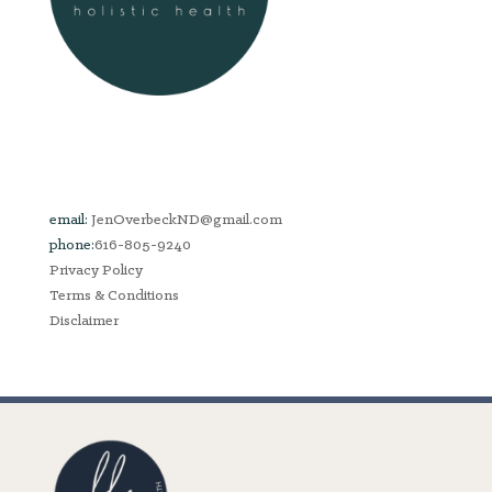
email:
JenOverbeckND@gmail.com
phone:
616-805-9240
Privacy Policy
Terms & Conditions
Disclaimer