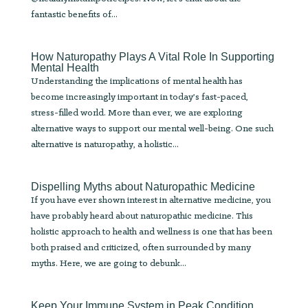
fantastic benefits of...
How Naturopathy Plays A Vital Role In Supporting
Mental Health
Understanding the implications of mental health has
become increasingly important in today’s fast-paced,
stress-filled world. More than ever, we are exploring
alternative ways to support our mental well-being. One such
alternative is naturopathy, a holistic...
Dispelling Myths about Naturopathic Medicine
If you have ever shown interest in alternative medicine, you
have probably heard about naturopathic medicine. This
holistic approach to health and wellness is one that has been
both praised and criticized, often surrounded by many
myths. Here, we are going to debunk...
Keep Your Immune System in Peak Condition