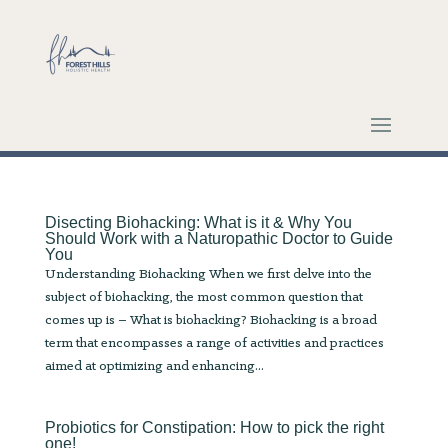
Disecting Biohacking: What is it & Why You
Should Work with a Naturopathic Doctor to Guide
You
Understanding Biohacking When we first delve into the
subject of biohacking, the most common question that
comes up is – What is biohacking? Biohacking is a broad
term that encompasses a range of activities and practices
aimed at optimizing and enhancing...
Probiotics for Constipation: How to pick the right
one!