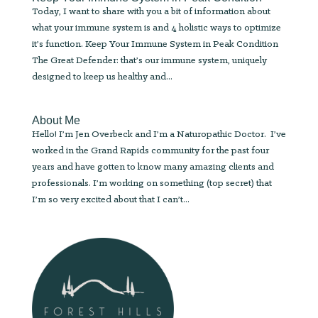
Today, I want to share with you a bit of information about
what your immune system is and 4 holistic ways to optimize
it’s function. Keep Your Immune System in Peak Condition
The Great Defender: that’s our immune system, uniquely
designed to keep us healthy and...
About Me
Hello! I’m Jen Overbeck and I’m a Naturopathic Doctor. I’ve
worked in the Grand Rapids community for the past four
years and have gotten to know many amazing clients and
professionals. I’m working on something (top secret) that
I’m so very excited about that I can’t...