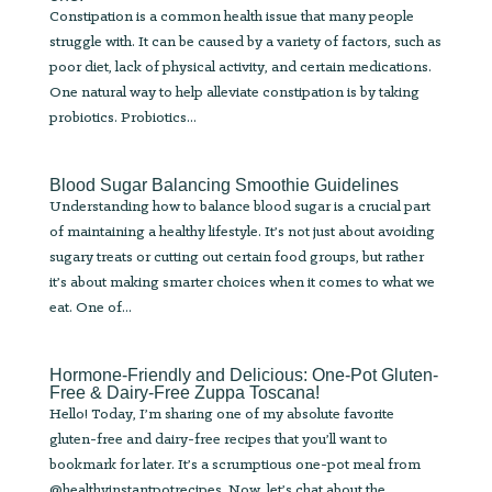
Constipation is a common health issue that many people
struggle with. It can be caused by a variety of factors, such as
poor diet, lack of physical activity, and certain medications.
One natural way to help alleviate constipation is by taking
probiotics. Probiotics...
Blood Sugar Balancing Smoothie Guidelines
Understanding how to balance blood sugar is a crucial part
of maintaining a healthy lifestyle. It’s not just about avoiding
sugary treats or cutting out certain food groups, but rather
it’s about making smarter choices when it comes to what we
eat. One of...
Hormone-Friendly and Delicious: One-Pot Gluten-
Free & Dairy-Free Zuppa Toscana!
Hello! Today, I’m sharing one of my absolute favorite
gluten-free and dairy-free recipes that you’ll want to
bookmark for later. It’s a scrumptious one-pot meal from
@healthyinstantpotrecipes. Now, let’s chat about the