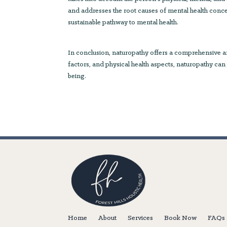
and addresses the root causes of mental health conc
sustainable pathway to mental health.
In conclusion, naturopathy offers a comprehensive and
factors, and physical health aspects, naturopathy can
being.
Home
About
Services
Book Now
FAQs