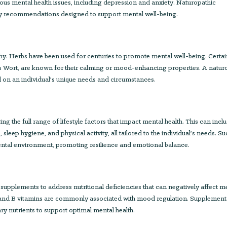
ious mental health issues, including depression and anxiety. Naturopathic
ary recommendations designed to support mental well-being.
hy. Herbs have been used for centuries to promote mental well-being. Certa
n’s Wort, are known for their calming or mood-enhancing properties. A natur
on an individual’s unique needs and circumstances.
ng the full range of lifestyle factors that impact mental health. This can incl
p hygiene, and physical activity, all tailored to the individual’s needs. Su
 mental environment, promoting resilience and emotional balance.
pplements to address nutritional deficiencies that can negatively affect m
, and B vitamins are commonly associated with mood regulation. Supplement
ry nutrients to support optimal mental health.