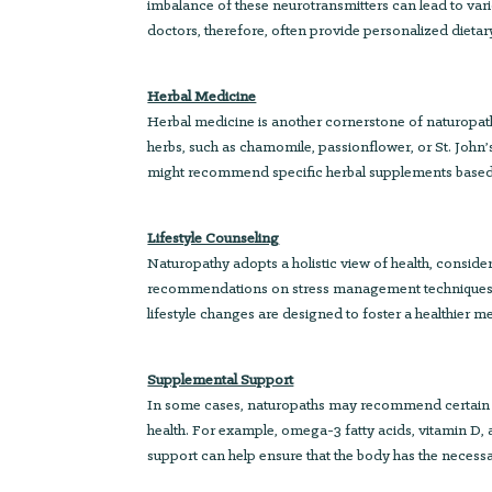
imbalance of these neurotransmitters can lead to var
doctors, therefore, often provide personalized diet
Herbal Medicine
Herbal medicine is another cornerstone of naturopat
herbs, such as chamomile, passionflower, or St. Joh
might recommend specific herbal supplements based 
Lifestyle Counseling
Naturopathy adopts a holistic view of health, consideri
recommendations on stress management techniques, slee
lifestyle changes are designed to foster a healthier
Supplemental Support
In some cases, naturopaths may recommend certain su
health. For example, omega-3 fatty acids, vitamin D
support can help ensure that the body has the necessa