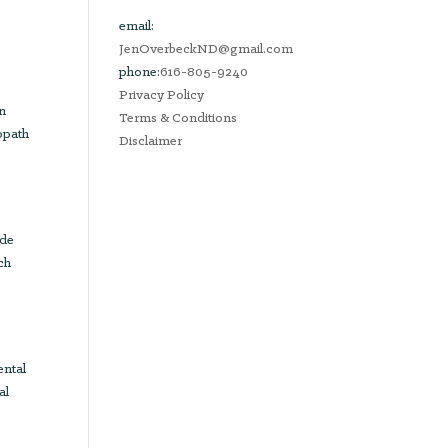
email:
JenOverbeckND@gmail.com
phone:
616-805-9240
Privacy Policy
in
Terms & Conditions
opath
Disclaimer
ude
ch
ental
al