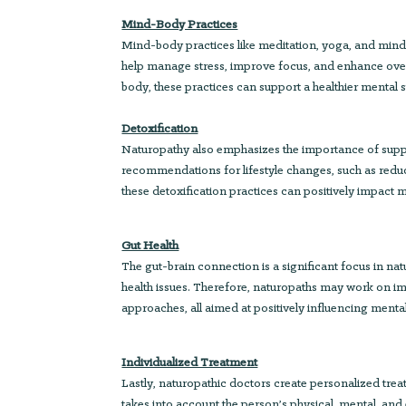
Mind-Body Practices
Mind-body practices like meditation, yoga, and mind
help manage stress, improve focus, and enhance ove
body, these practices can support a healthier mental s
Detoxification
Naturopathy also emphasizes the importance of suppor
recommendations for lifestyle changes, such as reduc
these detoxification practices can positively impact m
Gut Health
The gut-brain connection is a significant focus in na
health issues. Therefore, naturopaths may work on imp
approaches, all aimed at positively influencing menta
Individualized Treatment
Lastly, naturopathic doctors create personalized treat
takes into account the person’s physical, mental, and 