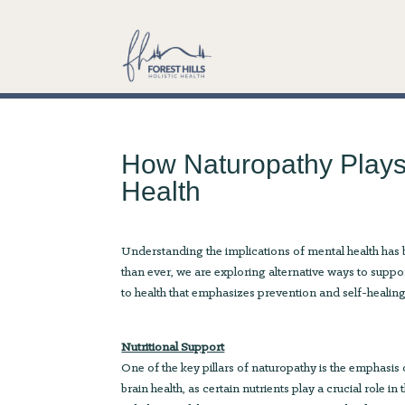
How Naturopathy Plays 
Health
Understanding the implications of mental health has 
than ever, we are exploring alternative ways to suppo
to health that emphasizes prevention and self-healing 
Nutritional Support
One of the key pillars of naturopathy is the emphasis o
brain health, as certain nutrients play a crucial role