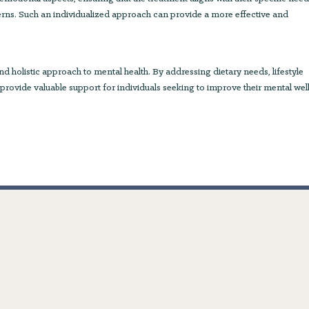
erns. Such an individualized approach can provide a more effective and
 holistic approach to mental health. By addressing dietary needs, lifestyle
 provide valuable support for individuals seeking to improve their mental wel