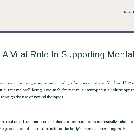
Book
A Vital Role In Supporting Menta
become increasingly important in today’s fast-paced, stress-filled world. M
rt our mental well-being. One such alternative is naturopathy, a holistic app
through the use of natural therapies.
n a balanced and nutrient-rich diet. Proper nutrition is intrinsically linked to
 in the production of neurotransmitters, the body’s chemical messengers. A lack