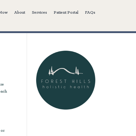
 Now
About
Services
Patient Portal
FAQs
l
ore
roach
 or