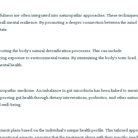
fulness are often integrated into naturopathic approaches. These technique
rall mental resilience. By promoting a deeper connection between the mind
tate.
ting the body’s natural detoxification processes. This can include
ing exposure to environmental toxins. By minimizing the body’s toxic load,
ental health.
turopathic medicine. An imbalance in gut microbiota has been linked to ment
roving gut health through dietary interventions, probiotics, and other natur
l well-being.
ment plans based on the individual’s unique health profile. This tailored app
emotional aspects, ensuring that the treatment aligns with their specific nee