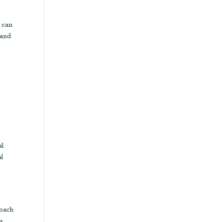
s can
 and
al
al
roach
ds