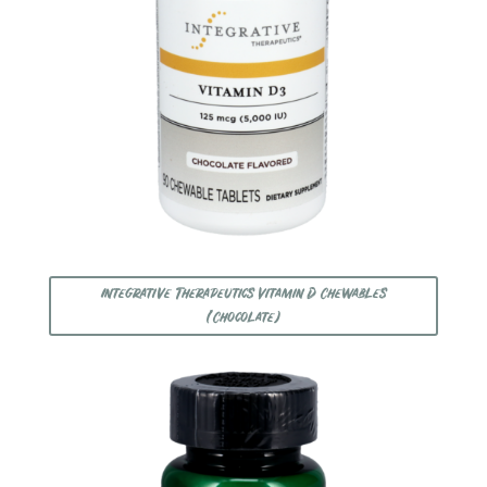
Integrative Therapeutics Vitamin D Chewables
(Chocolate)