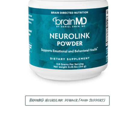
BrainMD Neurolink powder (adhd support)