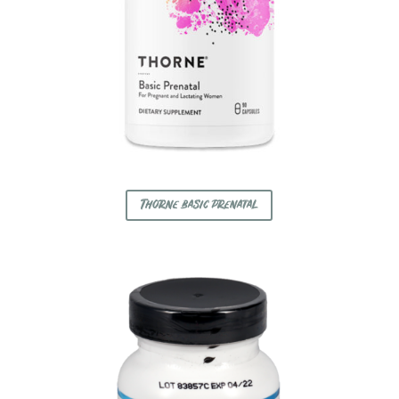
Thorne basic prenatal