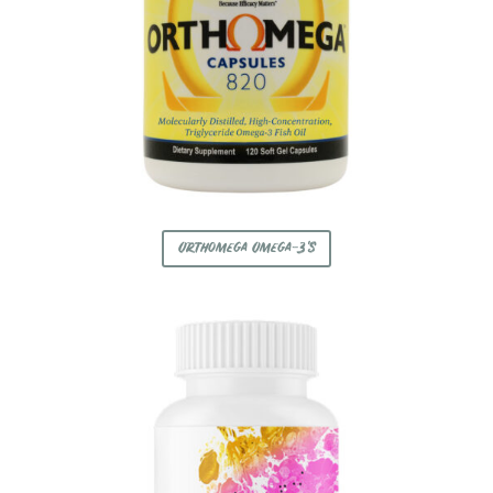
Orthomega Omega-3's