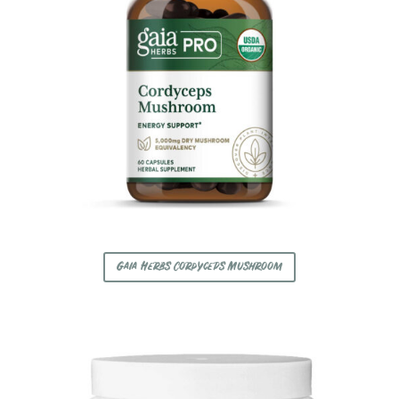
Gaia Herbs Cordyceps Mushroom