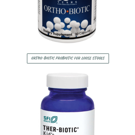
ORTHO-BIOTIC PROBIOTIC FOR LOOSE STOOLS