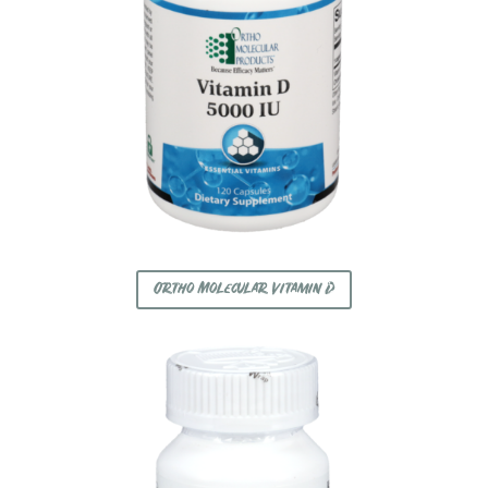
Ortho Molecular Vitamin D