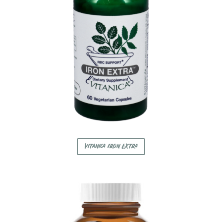
Vitanica Iron Extra