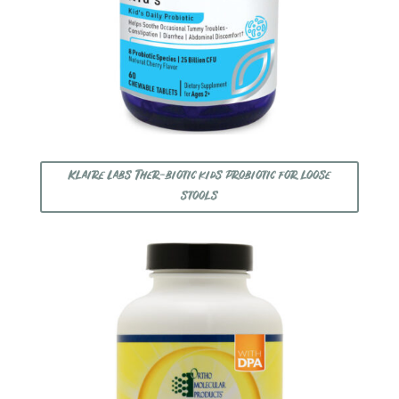
Klaire Labs Ther-biotic kids probiotic for loose
stools