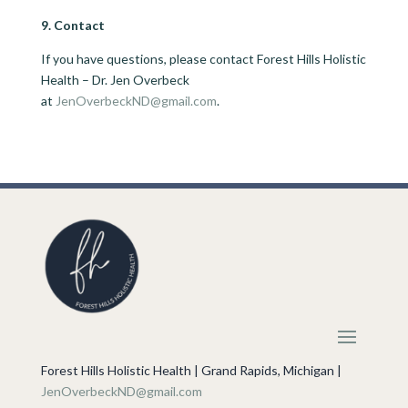
9. Contact
If you have questions, please contact Forest Hills Holistic
Health – Dr. Jen Overbeck
at
JenOverbeckND@gmail.com
.
Forest Hills Holistic Health | Grand Rapids, Michigan |
JenOverbeckND@gmail.com