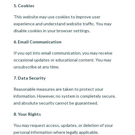
5. Cookies
This website may use cookies to improve user
experience and understand website traffic. You may
disable cookies in your browser settings.
6. Email Communication
If you opt into email communication, you may receive
occasional updates or educational content. You may
unsubscribe at any time.
7. Data Security
Reasonable measures are taken to protect your
information. However, no system is completely secure,
and absolute security cannot be guaranteed.
8. Your Rights
You may request access, updates, or deletion of your
personal information where legally applicable.