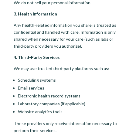
We do not sell your personal information.
3. Health Information
Any health-related information you share is treated as
confidential and handled with care. Information is only
shared when necessary for your care (such as labs or
third-party providers you authorize).
4. Third-Party Services
We may use trusted third-party platforms such as:
Scheduling systems
Email services
Electronic health record systems
Laboratory companies (if applicable)
Website analytics tools
These providers only receive information necessary to
perform their services.