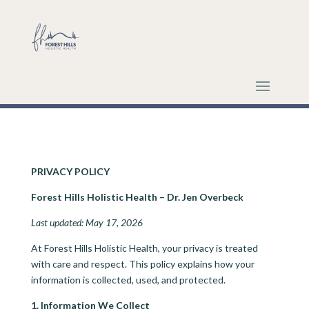
PRIVACY POLICY
Forest Hills Holistic Health – Dr. Jen Overbeck
Last updated: May 17, 2026
At Forest Hills Holistic Health, your privacy is treated
with care and respect. This policy explains how your
information is collected, used, and protected.
1. Information We Collect