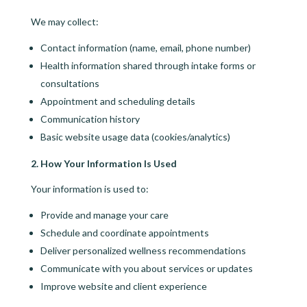
We may collect:
Contact information (name, email, phone number)
Health information shared through intake forms or
consultations
Appointment and scheduling details
Communication history
Basic website usage data (cookies/analytics)
2. How Your Information Is Used
Your information is used to:
Provide and manage your care
Schedule and coordinate appointments
Deliver personalized wellness recommendations
Communicate with you about services or updates
Improve website and client experience